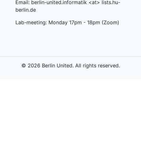
Email: berlin-united.informatik <at> lists.hu-
berlin.de
Lab-meeting: Monday 17pm - 18pm (Zoom)
© 2026 Berlin United. All rights reserved.