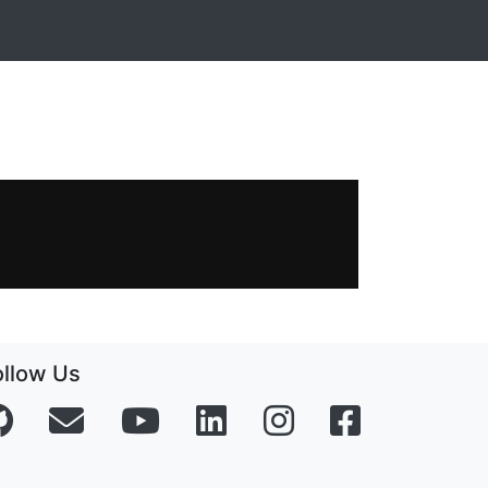
ollow Us