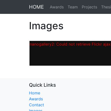
HOME
Awards
Team
Projects
Thesi
Images
nanogallery2: Could not retrieve Flickr ajax 
Quick Links
Home
Awards
Contact
Images