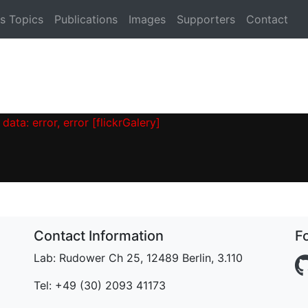
s Topics
Publications
Images
Supporters
Contact
data: error, error [flickrGalery]
Contact Information
F
Lab: Rudower Ch 25, 12489 Berlin, 3.110
Tel: +49 (30) 2093 41173