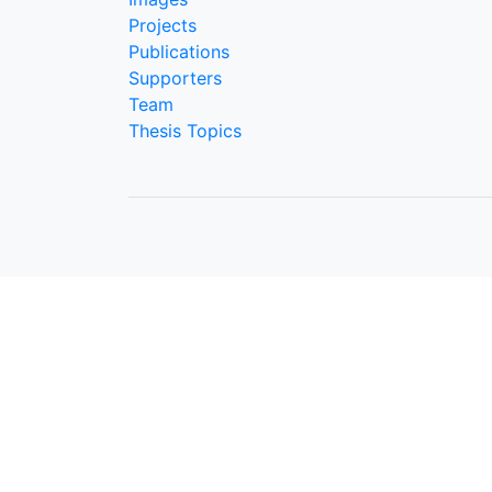
Projects
Publications
Supporters
Team
Thesis Topics