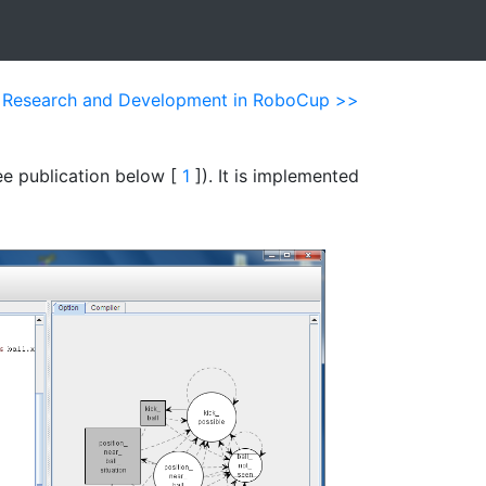
n Research and Development in RoboCup >>
ee publication below [
1
]). It is implemented