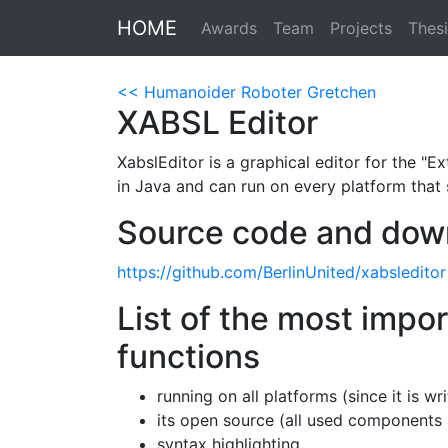
HOME
Awards
Team
Projects
Thesi
<< Humanoider Roboter Gretchen
XABSL Editor
XabslEditor is a graphical editor for the "
in Java and can run on every platform that 
Source code and dow
https://github.com/BerlinUnited/xabsleditor
List of the most impo
functions
running on all platforms (since it is wr
its open source (all used components 
syntax highlighting