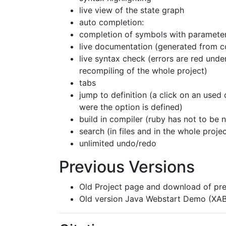
live view of the state graph
auto completion:
completion of symbols with paramete
live documentation (generated from 
live syntax check (errors are red under
recompiling of the whole project)
tabs
jump to definition (a click on an used 
were the option is defined)
build in compiler (ruby has not to be n
search (in files and in the whole projec
unlimited undo/redo
Previous Versions
Old Project page and download of pre
Old version Java Webstart Demo (XAB