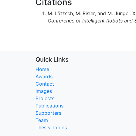
Citations
M. Lötzsch, M. Risler, and M. Jüngel. 
Conference of Intelligent Robots and
Quick Links
Home
Awards
Contact
Images
Projects
Publications
Supporters
Team
Thesis Topics