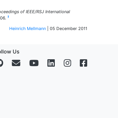
oceedings of IEEE/RSJ International
1
006.
Heinrich Mellmann
| 05 December 2011
ollow Us