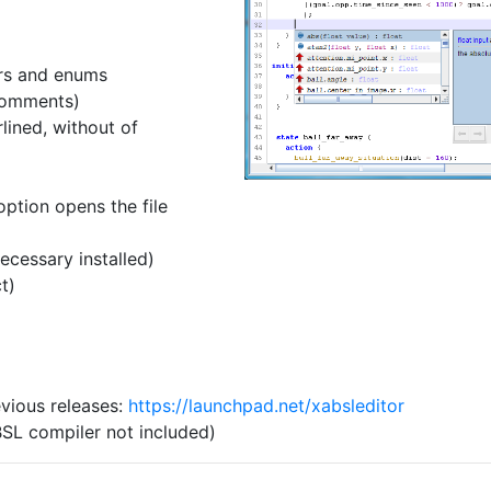
rs and enums
comments)
lined, without of
option opens the file
ecessary installed)
t)
vious releases:
https://launchpad.net/xabsleditor
SL compiler not included)