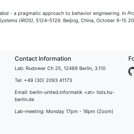
Xabsl - a pragmatic approach to behavior engineering. In
Pr
 Systems (IROS)
, 5124–5129. Beijing, China, October 9-15 2
Contact Information
F
Lab: Rudower Ch 25, 12489 Berlin, 3.110
Tel: +49 (30) 2093 41173
Email: berlin-united.informatik <at> lists.hu-
berlin.de
Lab-meeting: Monday 17pm - 18pm (Zoom)