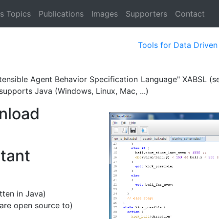
s Topics
Publications
Images
Supporters
Contact
Tools for Data Drive
Extensible Agent Behavior Specification Language" XABSL (s
supports Java (Windows, Linux, Mac, ...)
nload
rtant
itten in Java)
are open source to)